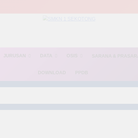
MKN 1 SEKOTO
🌟 BINTANG🌟(Berinovasi, Terampil, dan Religius)🌟
JURUSAN
DATA
OSIS
SARANA & PRASA
DOWNLOAD
PPDB