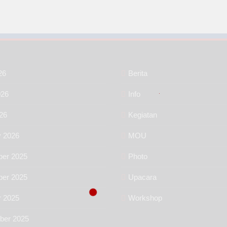
26
Berita
026
Info
26
Kegiatan
y 2026
MOU
er 2025
Photo
er 2025
Upacara
r 2025
Workshop
ber 2025