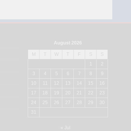
August 2026
M
T
W
T
F
S
S
1
2
3
4
5
6
7
8
9
10
11
12
13
14
15
16
17
18
19
20
21
22
23
24
25
26
27
28
29
30
31
« Jul