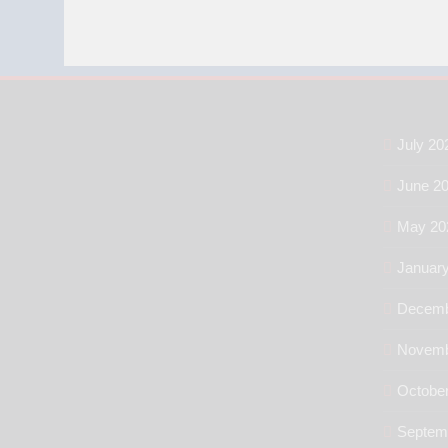
July 20
June 2
May 20
Januar
Decemb
Novemb
Octobe
Septem