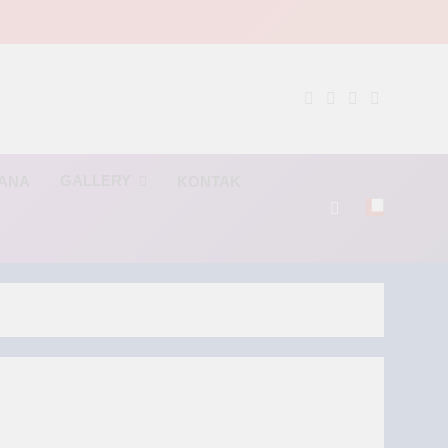
NG
GALLERY
RANA
KONTAK