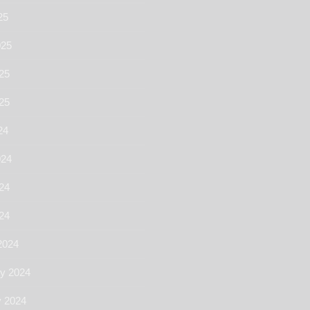
25
025
25
025
24
024
24
024
2024
ry 2024
y 2024