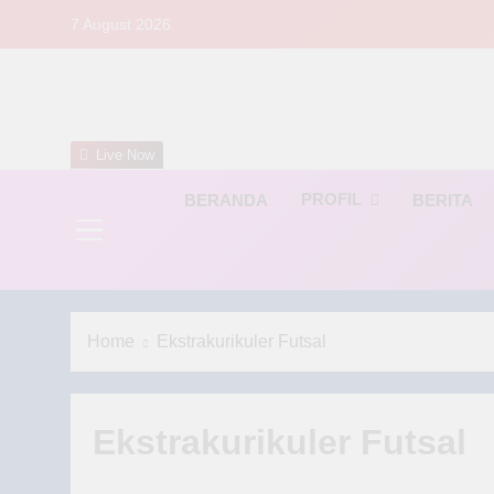
Skip
7 August 2026
to
content
S
Live Now
PROFIL
BERANDA
BERITA
Home
Ekstrakurikuler Futsal
Ekstrakurikuler Futsal