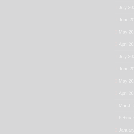
July 20
June 2
May 20
April 2
July 20
June 2
May 20
April 2
March 
Februa
Januar