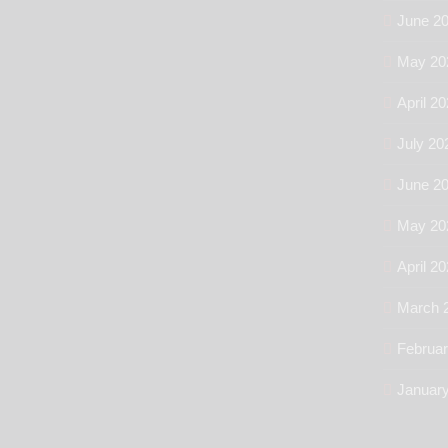
June 2
May 20
April 2
July 20
June 2
May 20
April 2
March 
Februa
Januar