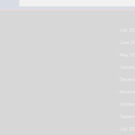
July 20
June 2
May 20
Januar
Decemb
Novemb
Octobe
Septem
July 20