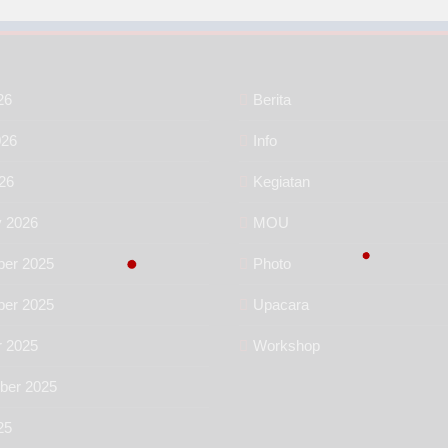
26
Berita
026
Info
26
Kegiatan
y 2026
MOU
er 2025
Photo
er 2025
Upacara
r 2025
Workshop
ber 2025
25