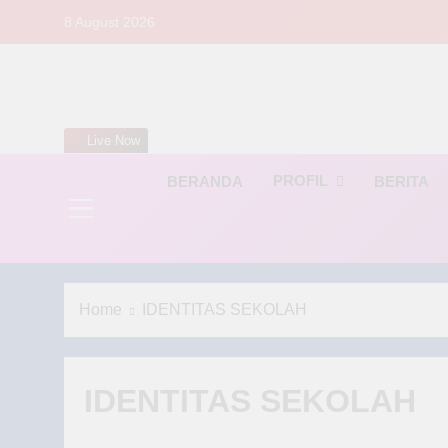
Skip
8 August 2026
to
content
S
Live Now
PROFIL
BERANDA
BERITA
Home
IDENTITAS SEKOLAH
IDENTITAS SEKOLAH