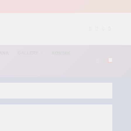
NG
GALLERY
RANA
KONTAK