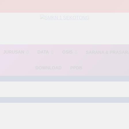
MKN 1 SEKOTO
🌟 BINTANG🌟(Berinovasi, Terampil, dan Religius)🌟
JURUSAN
DATA
OSIS
SARANA & PRASA
DOWNLOAD
PPDB