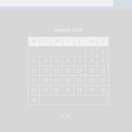
August 2026
M
T
W
T
F
S
S
1
2
3
4
5
6
7
8
9
10
11
12
13
14
15
16
17
18
19
20
21
22
23
24
25
26
27
28
29
30
31
« Jul