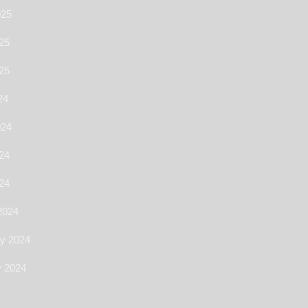
025
25
025
24
024
24
024
2024
ry 2024
y 2024